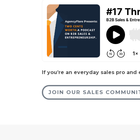
If you’re an everyday sales pro and
JOIN OUR SALES COMMUNI