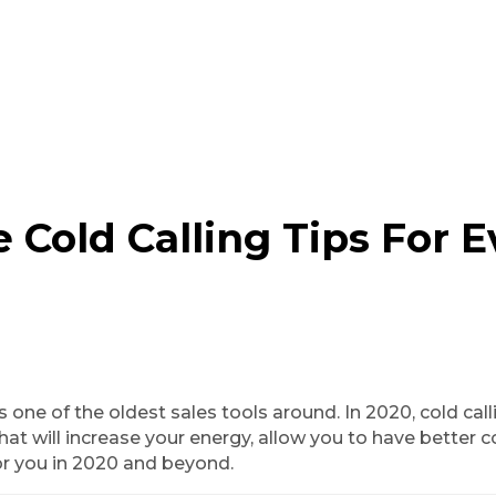
 Cold Calling Tips For E
s is one of the oldest sales tools around. In 2020, cold c
hat will increase your energy, allow you to have better co
 for you in 2020 and beyond.