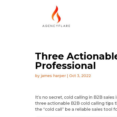
Three Actionable
Professional
by
james harper
|
Oct 3, 2022
It’s no secret, cold calling in B2B sale
three actionable B2B cold calling tips t
the “cold call” be a reliable sales tool