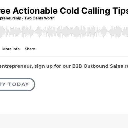
 entrepreneur, sign up for our B2B Outbound Sales 
TY TODAY