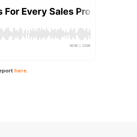
report
here.