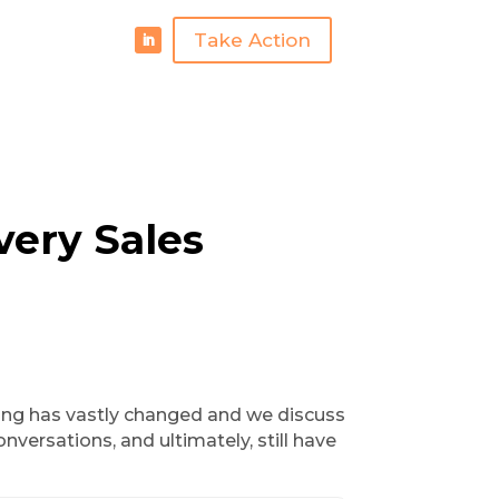
Take Action
very Sales
alling has vastly changed and we discuss
nversations, and ultimately, still have