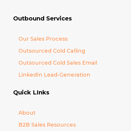
Outbound Services
Our Sales Process
Outsourced Cold Calling
Outsourced Cold Sales Email
LinkedIn Lead-Generation
Quick LInks
About
B2B Sales Resources