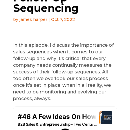
Sequencing
by
james harper
|
Oct 7, 2022
In this episode, I discuss the importance of
sales sequences when it comes to our
follow-up and why it’s critical that every
company needs continually measures the
success of their follow-up sequences. All
too often we overlook our sales process
once it’s set in place, when in all reality, we
need to be monitoring and evolving our
process, always.