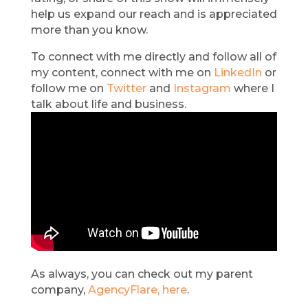
help us expand our reach and is appreciated
more than you know.
To connect with me directly and follow all of
my content, connect with me on
LinkedIn
or
follow me on
Twitter
and
Instagram
where I
talk about life and business.
As always, you can check out my parent
company,
AgencyFlare, here
.