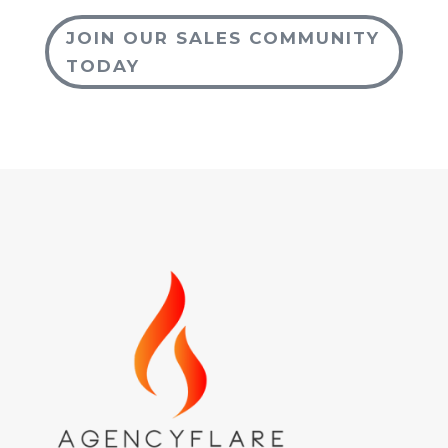
JOIN OUR SALES COMMUNITY
TODAY