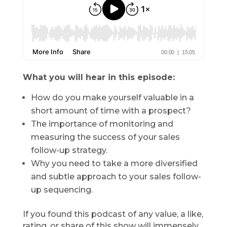
What you will hear in this episode:
How do you make yourself valuable in a
short amount of time with a prospect?
The importance of monitoring and
measuring the success of your sales
follow-up strategy.
Why you need to take a more diversified
and subtle approach to your sales follow-
up sequencing.
If you found this podcast of any value, a like,
rating, or share of this show will immensely