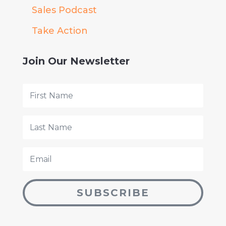
Sales Podcast
Take Action
Join Our Newsletter
SUBSCRIBE