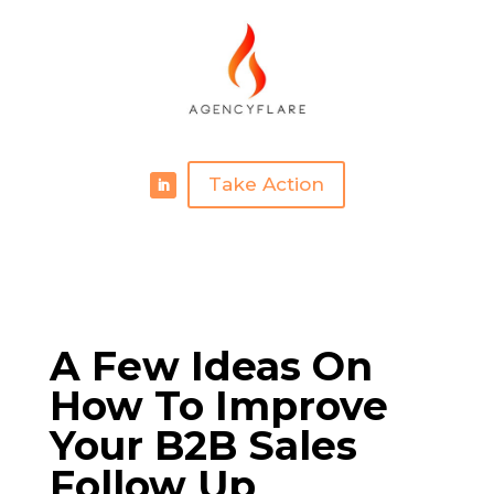
Take Action
A Few Ideas On
How To Improve
Your B2B Sales
Follow Up