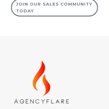
JOIN OUR SALES COMMUNITY
TODAY