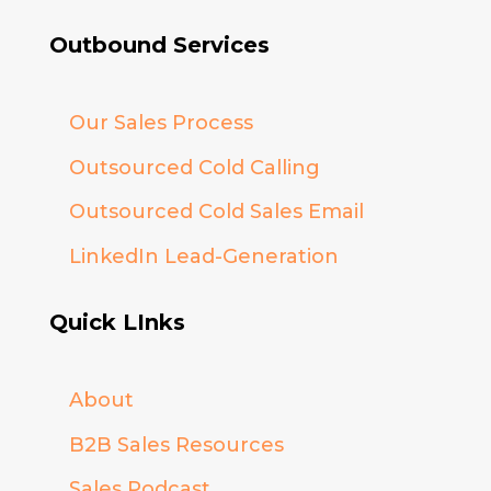
Outbound Services
Our Sales Process
Outsourced Cold Calling
Outsourced Cold Sales Email
LinkedIn Lead-Generation
Quick LInks
About
B2B Sales Resources
Sales Podcast