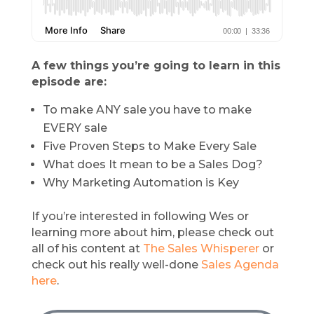
A few things you’re going to learn in this
episode are:
To make ANY sale you have to make
EVERY sale
Five Proven Steps to Make Every Sale
What does It mean to be a Sales Dog?
Why Marketing Automation is Key
If you’re interested in following Wes or
learning more about him, please check out
all of his content at
The Sales Whisperer
or
check out his really well-done
Sales Agenda
here
.