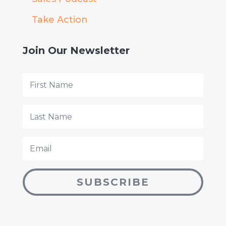
Take Action
Join Our Newsletter
SUBSCRIBE