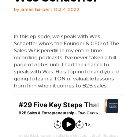
by
james harper
|
Oct 4, 2022
In this episode, we speak with Wes
Schaeffer who’s the Founder & CEO of The
Sales Whisperer®. In my entire time
recording podcasts, I’ve never taken a full
page of notes until I had the chance to
speak with Wes. He’s top-notch and you’re
going to learn a TON of valuable lessons
from him when it comes to B2B sales.