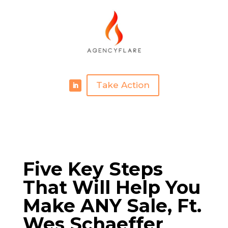
Take Action
Five Key Steps
That Will Help You
Make ANY Sale, Ft.
Wes Schaeffer