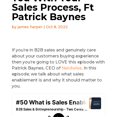
Sales Process, Ft
Patrick Baynes
by
james harper
|
Oct 8, 2022
If you’re in B2B sales and genuinely care
about your customers buying experience
then you’re going to LOVE this episode with
Patrick Baynes, CEO of
Nerdwise
. In this
episode, we talk about what sales
enablement is and why it should matter to
you.