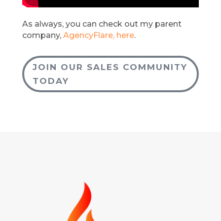
As always, you can check out my parent
company,
AgencyFlare, here
.
JOIN OUR SALES COMMUNITY
TODAY