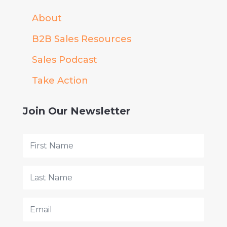
About
B2B Sales Resources
Sales Podcast
Take Action
Join Our Newsletter