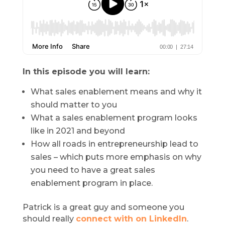
In this episode you will learn:
What sales enablement means and why it
should matter to you
What a sales enablement program looks
like in 2021 and beyond
How all roads in entrepreneurship lead to
sales – which puts more emphasis on why
you need to have a great sales
enablement program in place.
Patrick is a great guy and someone you
should really
connect with on LinkedIn
.