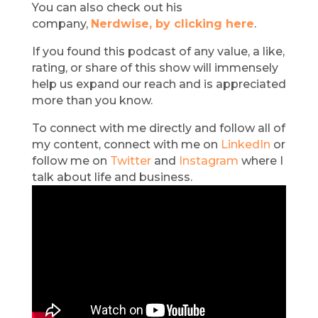
You can also check out his
company,
Nerdwise, by clicking here
.
If you found this podcast of any value, a like,
rating, or share of this show will immensely
help us expand our reach and is appreciated
more than you know.
To connect with me directly and follow all of
my content, connect with me on
LinkedIn
or
follow me on
Twitter
and
Instagram
where I
talk about life and business.