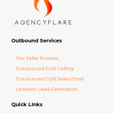
Outbound Services
Our Sales Process
Outsourced Cold Calling
Outsourced Cold Sales Email
LinkedIn Lead-Generation
Quick LInks