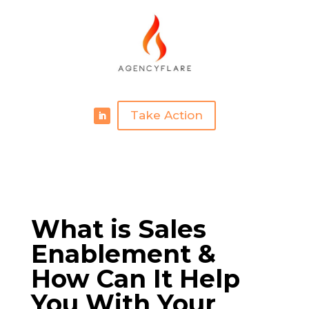
Take Action
What is Sales
Enablement &
How Can It Help
You With Your