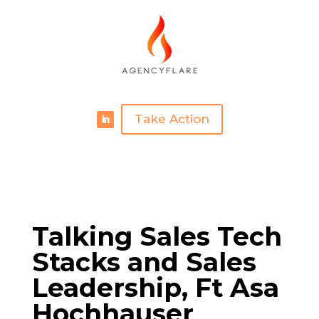
Take Action
Talking Sales Tech
Stacks and Sales
Leadership, Ft Asa
Hochhauser