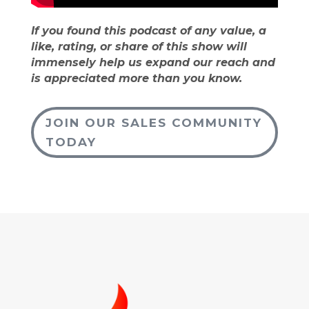
If you found this podcast of any value, a
like, rating, or share of this show will
immensely help us expand our reach and
is appreciated more than you know.
JOIN OUR SALES COMMUNITY
TODAY