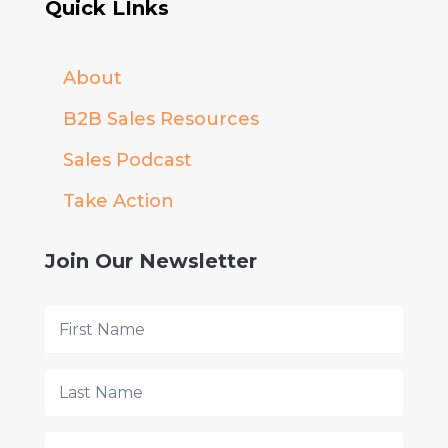
Quick LInks
About
B2B Sales Resources
Sales Podcast
Take Action
Join Our Newsletter