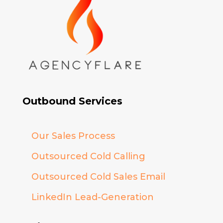
Outbound Services
Our Sales Process
Outsourced Cold Calling
Outsourced Cold Sales Email
LinkedIn Lead-Generation