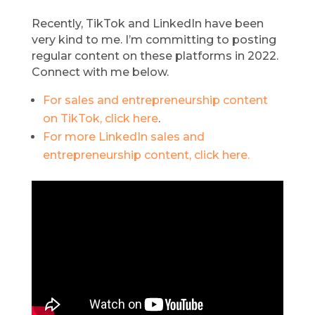
Recently, TikTok and LinkedIn have been
very kind to me. I’m committing to posting
regular content on these platforms in 2022.
Connect with me below.
For sales and entrepreneurship content
on TikTok, click here
.
For more LinkedIn sales and
entrepreneurship content, click here.