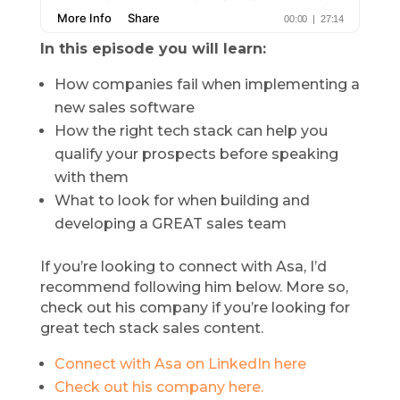
In this episode you will learn:
How companies fail when implementing a
new sales software
How the right tech stack can help you
qualify your prospects before speaking
with them
What to look for when building and
developing a GREAT sales team
If you’re looking to connect with Asa, I’d
recommend following him below. More so,
check out his company if you’re looking for
great tech stack sales content.
Connect with Asa on LinkedIn here
Check out his company here.