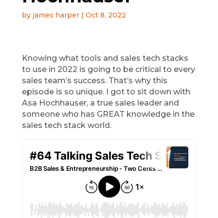
by
james harper
|
Oct 8, 2022
Knowing what tools and sales tech stacks
to use in 2022 is going to be critical to every
sales team’s success. That’s why this
episode is so unique. I got to sit down with
Asa Hochhauser, a true sales leader and
someone who has GREAT knowledge in the
sales tech stack world.