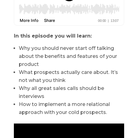
In this episode you will learn:
Why you should never start off talking
about the benefits and features of your
product
What prospects actually care about. It’s
not what you think
Why all great sales calls should be
interviews
How to implement a more relational
approach with your cold prospects.