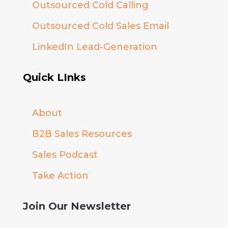
Outsourced Cold Calling
Outsourced Cold Sales Email
LinkedIn Lead-Generation
Quick LInks
About
B2B Sales Resources
Sales Podcast
Take Action
Join Our Newsletter