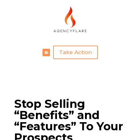
Take Action
Stop Selling
“Benefits” and
“Features” To Your
Prospects