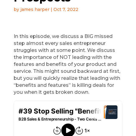
by
james harper
|
Oct 7, 2022
In this episode, we discuss a BIG missed
step almost every sales entrepreneur
struggles with at some point. We discuss
the importance of NOT leading with the
features and benefits of your product and
service. This might sound backward at first,
but you will quickly realize that leading with
“benefits and features” is killing deals for
you when it gets broken down.