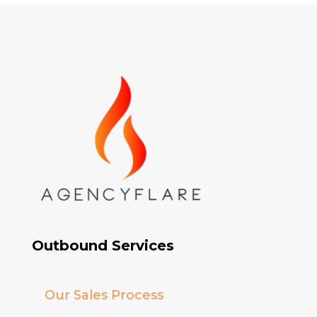
Outbound Services
Our Sales Process