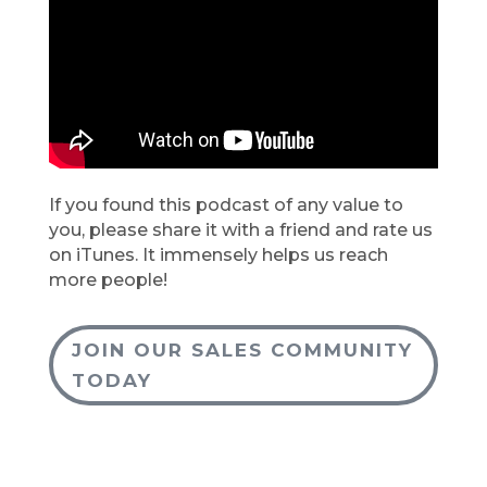
If you found this podcast of any value to
you, please share it with a friend and rate us
on iTunes. It immensely helps us reach
more people!
JOIN OUR SALES COMMUNITY
TODAY