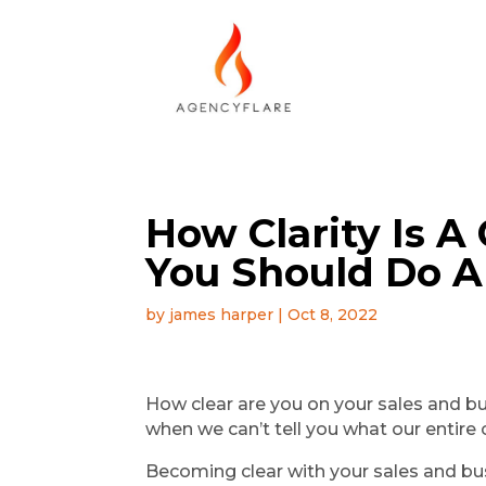
How Clarity Is 
You Should Do A
by
james harper
|
Oct 8, 2022
How clear are you on your sales and busi
when we can’t tell you what our entire 
Becoming clear with your sales and bu