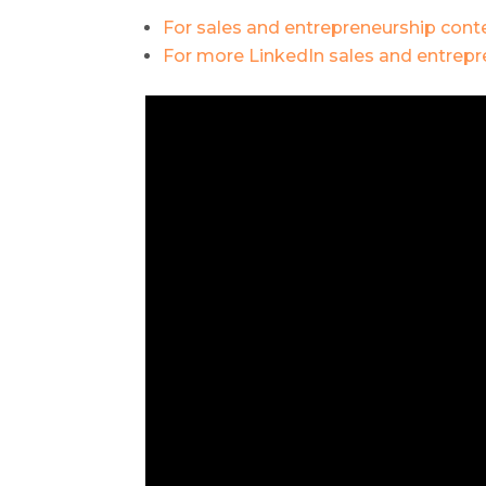
For sales and entrepreneurship conte
For more LinkedIn sales and entrepre