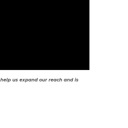
y help us expand our reach and is