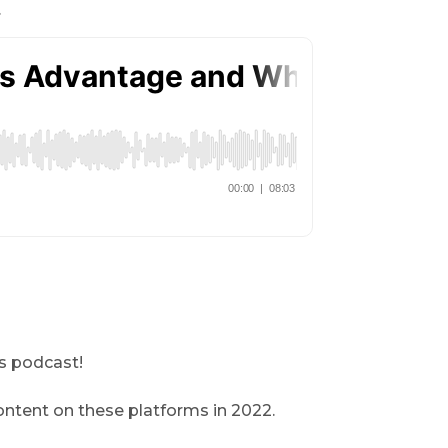
.
is podcast!
ontent on these platforms in 2022.