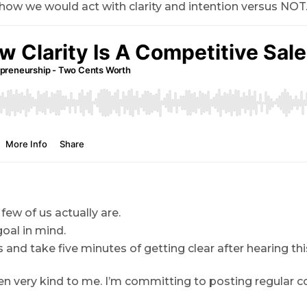
f how we would act with clarity and intention versus NOT
 few of us actually are.
oal in mind.
 and take five minutes of getting clear after hearing th
n very kind to me. I’m committing to posting regular c