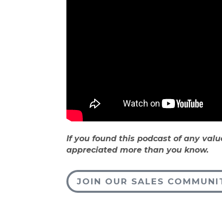
If you found this podcast of any valu
appreciated more than you know.
JOIN OUR SALES COMMUNI