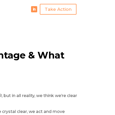
Take Action
antage & What
ut in all reality, we think we’re clear
 crystal clear, we act and move