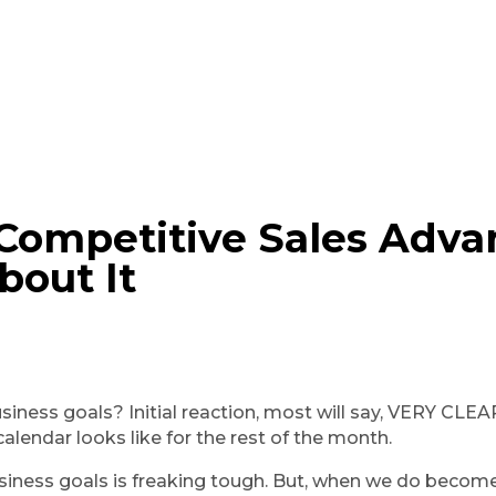
A Competitive Sales Adv
bout It
ness goals? Initial reaction, most will say, VERY CLEAR, b
calendar looks like for the rest of the month.
siness goals is freaking tough. But, when we do become