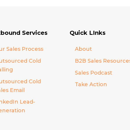
bound Services
Quick LInks
ur Sales Process
About
utsourced Cold
B2B Sales Resource
lling
Sales Podcast
utsourced Cold
Take Action
ales Email
inkedIn Lead-
eneration