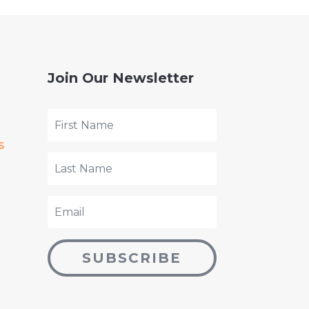
Join Our Newsletter
s
SUBSCRIBE