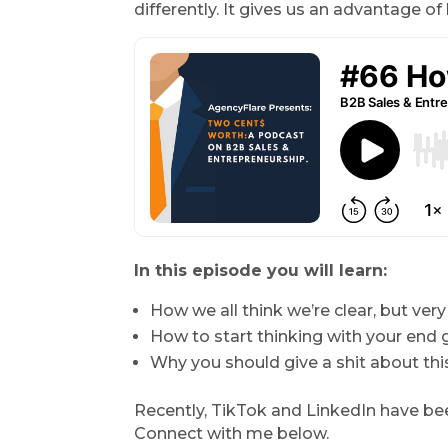
differently. It gives us an advantage o
In this episode you will learn:
How we all think we’re clear, but very
How to start thinking with your end g
Why you should give a shit about this
Recently, TikTok and LinkedIn have bee
Connect with me below.