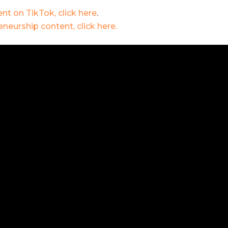
nt on TikTok, click here
.
neurship content, click here.