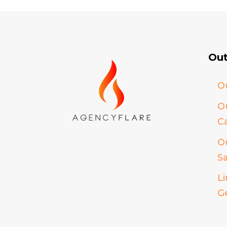
Out
O
O
Ca
O
S
L
G