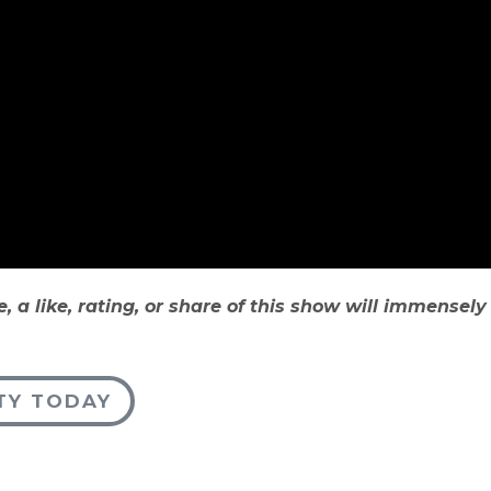
e, a like, rating, or share of this show will immensel
TY TODAY