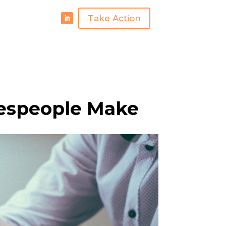
Take Action
espeople Make