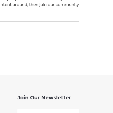
content around, then join our community 
Join Our Newsletter