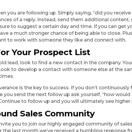
en you are following up. Simply saying, “did you receive
nces of a reply. Instead, send them additional content, s
sure to suggest a certain day and time. If you can get y
have a much stronger chance of being able to close. Plu
ant to work with someone they like and connect with.
or Your Prospect List
old lead, look to find a new contact in the company. You
 Look to develop a contact with someone else at the s
 times.
rance is the key to success. If you don’t continuously f
e you send the next follow up ask yourself, “how would I 
Continue to follow up and you will ultimately see highe
ound Sales Community 
e invite you to join our highly engaged community of sale