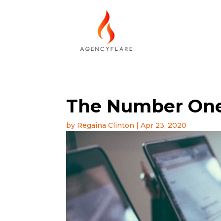
The Number One
by
Regaina Clinton
|
Apr 23, 2020