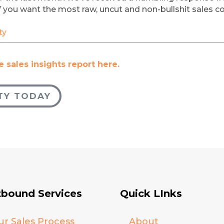
 If you want the most raw, uncut and non-bullshit sales 
ty
 sales insights report here.
TY TODAY
bound Services
Quick LInks
ur Sales Process
About