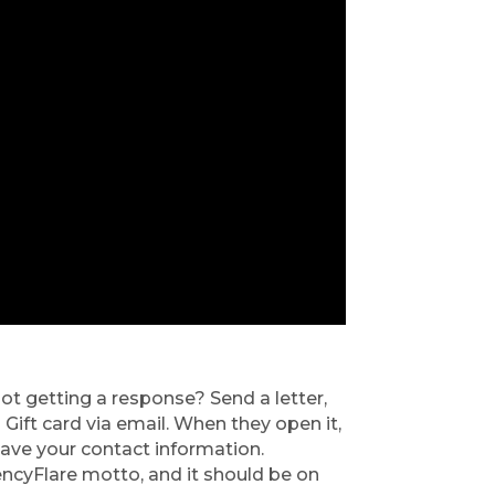
ot getting a response? Send a letter, 
Gift card via email. When they open it, 
eave your contact information. 
encyFlare motto, and it should be on 