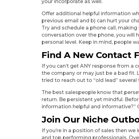
your incorporate as well.
Offer additional helpful information wh
previous email and b) can hurt your cha
Try and schedule a phone call, making 
conversation over the phone, you will 
personal level. Keep in mind, people w
Find A New Contact F
If you can’t get ANY response from a c
the company or may just be a bad fit.
tried to reach out to “old lead” several
The best salespeople know that perseve
return. Be persistent yet mindful. Befor
information helpful and informative?” 
Join Our Niche Outb
If you’re in a position of sales then w