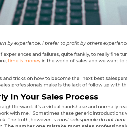
arn by experience. I prefer to profit by others experienc
experiences and failures, quite frankly, to really fine tu
re, 
time is money
 in the world of sales and we want to
ips and tricks on how to become the “next best salespers
es professionals make is the lack of follow up with th
ly In Your Sales Process
straightforward- it’s a virtual handshake and normally rea
ork with me.” Sometimes these generic introductions work 
k. The truth, however, is 
most salespeople do not hear 
ut
. 
The number one mistake most sales professionals 