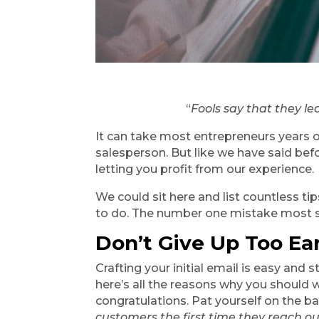
“
Fools say that they le
It can take most entrepreneurs years of 
salesperson. But like we have said befo
letting you profit from our experience.
We could sit here and list countless t
to do. The number one mistake most sal
Don’t Give Up Too Ear
Crafting your initial email is easy and 
here’s all the reasons why you should w
congratulations. Pat yourself on the bac
customers the first time they reach o