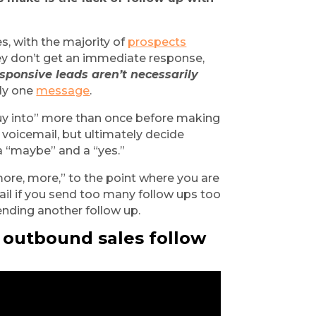
s, with the majority of
prospects
ey don’t get an immediate response, 
sponsive leads aren’t necessarily 
ly one
message
.
y into” more than once before making 
 voicemail, but ultimately decide 
a “maybe” and a “yes.”
ore, more,” to the point where you are 
il if you send too many follow ups too 
sending another follow up.
 outbound sales follow 