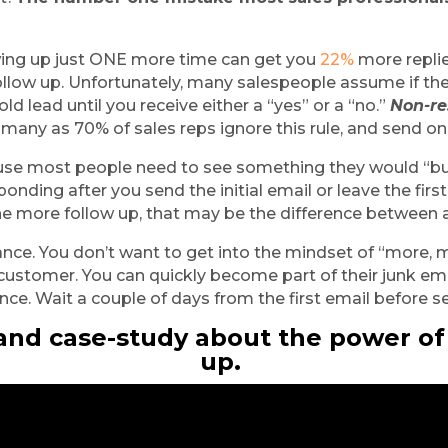
wing up just ONE more time can get you
 22%
 more replie
 follow up. Unfortunately, many salespeople assume if th
old lead until you receive either a “yes” or a “no.” 
Non-re
 many as 70% of sales reps ignore this rule, and send on
ause most people need to see something they would “bu
onding after you send the initial email or leave the first
ne more follow up, that may be the difference between 
nce. You don’t want to get into the mindset of “more, m
 customer. You can quickly become part of their junk ema
lance. Wait a couple of days from the first email before 
 and case-study about the power of
up. 