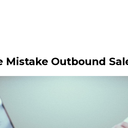
 Mistake Outbound Sal