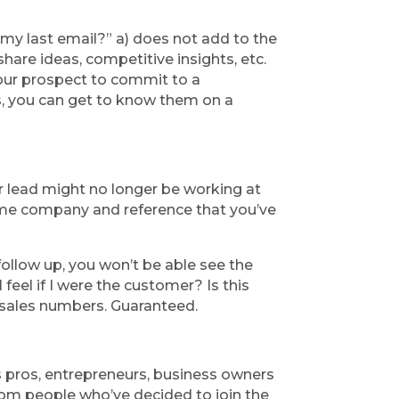
 my last email?” a) does not add to the 
hare ideas, competitive insights, etc. 
our prospect to commit to a 
s, you can get to know them on a 
r lead might no longer be working at 
ame company and reference that you’ve 
ollow up, you won’t be able see the 
feel if I were the customer? Is this 
r sales numbers. Guaranteed.
s pros, entrepreneurs, business owners 
and top performing professionals. Over the last month we’ve received a humbling response from people who’ve decided to join the 