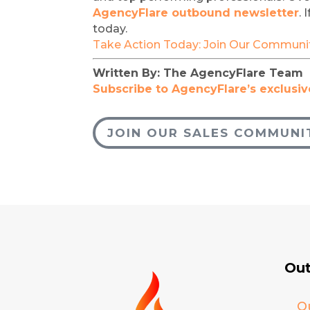
AgencyFlare outbound newsletter
.
today.
Take Action Today: Join Our Communi
Written By: The AgencyFlare Team 
Subscribe to AgencyFlare’s exclusive
JOIN OUR SALES COMMUNI
Out
O