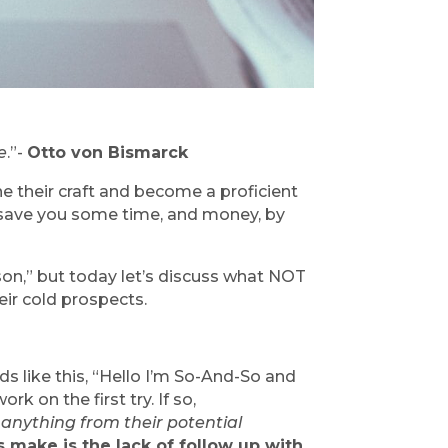
e
.”- 
Otto von Bismarck
ne their craft and become a proficient 
 save you some time, and money, by 
on,” but today let’s discuss what NOT 
eir cold prospects.
ds like this, “Hello I’m So-And-So and 
on the first try. If so, 
anything from their potential 
make is the lack of follow up with 