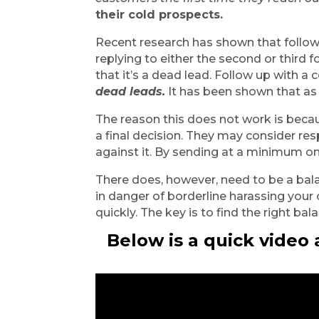
their cold prospects.
Recent research has shown that follo
replying to either the second or third
that it’s a dead lead. Follow up with a c
dead leads.
 It has been shown that as
The reason this does not work is bec
a final decision. They may consider resp
against it. By sending at a minimum o
There does, however, need to be a bala
in danger of borderline harassing your
quickly. The key is to find the right ba
Below is a quick video