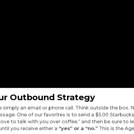
ur Outbound Strategy 
 simply an email or phone call. Think outside the box. N
ssage. One of our favorites is to send a $5.00 Starbucks 
ove to talk with you over coffee,” and then be sure to l
til you receive either a 
“yes” or a “no.”
 This is the Ag