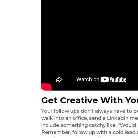
Get Creative With Yo
Your follow ups don’t always have to be
walk into an office, send a LinkedIn me
include something catchy like, “Would l
Remember, follow up with a cold lead un